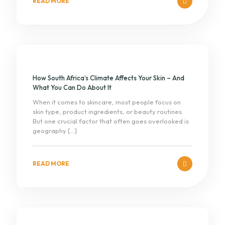
READ MORE
How South Africa’s Climate Affects Your Skin – And
What You Can Do About It
When it comes to skincare, most people focus on
skin type, product ingredients, or beauty routines.
But one crucial factor that often goes overlooked is
geography
[…]
READ MORE