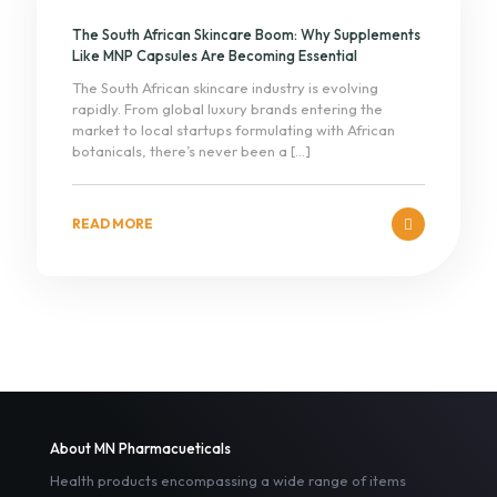
The South African Skincare Boom: Why Supplements
Like MNP Capsules Are Becoming Essential
The South African skincare industry is evolving
rapidly. From global luxury brands entering the
market to local startups formulating with African
botanicals, there’s never been a
[…]
READ MORE
About MN Pharmacueticals
Health products encompassing a wide range of items