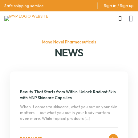
Sign in / Sign up
Safe shipping service
Mano Novel Pharmaceuticals
NEWS
Beauty That Starts from Within: Unlock Radiant Skin
with MNP Skincare Capsules
When it comes to skincare, what you put on your skin
matters — but what you put in your body matters
even more. While topical products
[…]