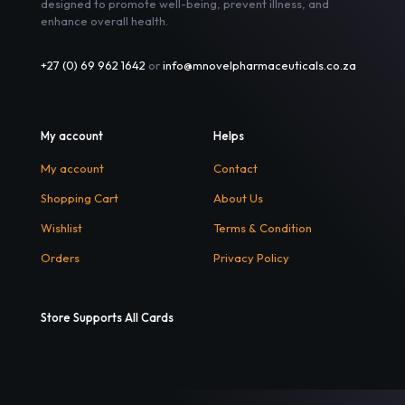
designed to promote well-being, prevent illness, and
enhance overall health.
+27 (0) 69 962 1642
or
info@mnovelpharmaceuticals.co.za
My account
Helps
My account
Contact
Shopping Cart
About Us
Wishlist
Terms & Condition
Orders
Privacy Policy
Store Supports All Cards